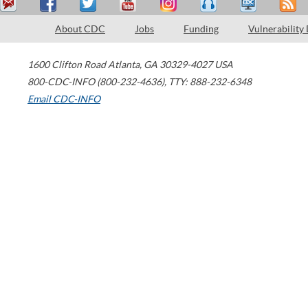
About CDC
Jobs
Funding
Vulnerability
1600 Clifton Road
Atlanta
,
GA
30329-4027
USA
800-CDC-INFO (800-232-4636)
,
TTY: 888-232-6348
Email CDC-INFO