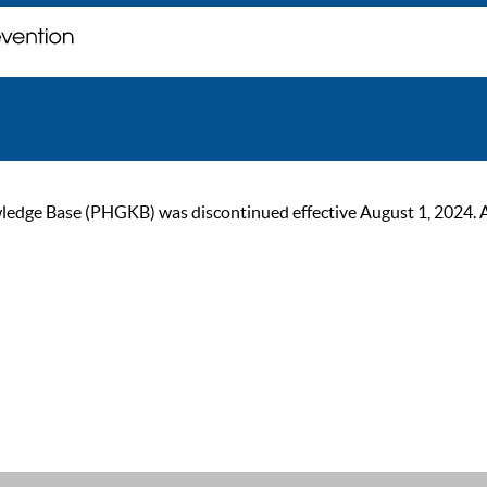
ge Base (PHGKB) was discontinued effective August 1, 2024. As of