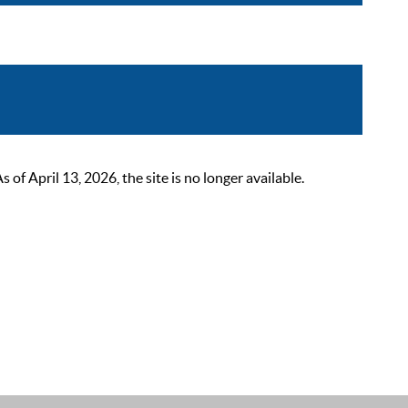
 April 13, 2026, the site is no longer available.