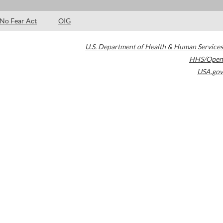
No Fear Act
OIG
U.S. Department of Health & Human Services
HHS/Open
USA.gov