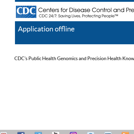
Application offline
Help
Register
Log In
CDC’s Public Health Genomics and Precision Health Knowled