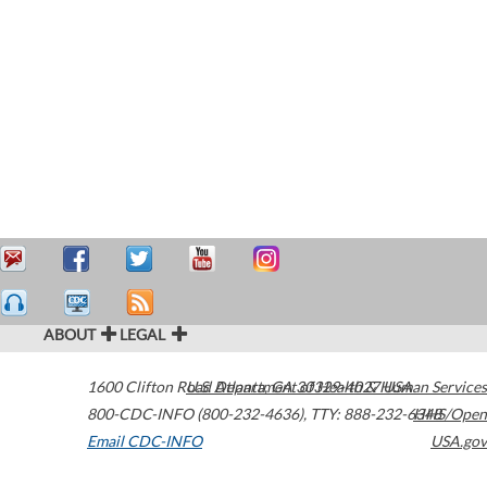
ABOUT
LEGAL
1600 Clifton Road
U.S. Department of Health & Human Services
Atlanta
,
GA
30329-4027
USA
800-CDC-INFO (800-232-4636)
,
TTY: 888-232-6348
HHS/Open
Email CDC-INFO
USA.gov