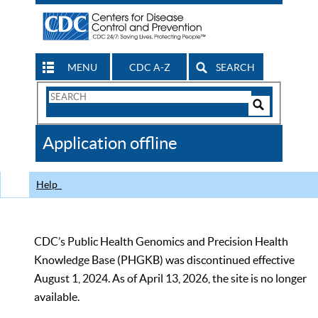
MENU
CDC A-Z
SEARCH
Search
Form
Search
Controls
The
Application offline
CDC
Help
CDC’s Public Health Genomics and Precision Health
Knowledge Base (PHGKB) was discontinued effective
August 1, 2024. As of April 13, 2026, the site is no longer
available.