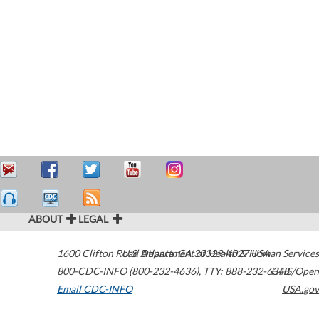
ABOUT
LEGAL
1600 Clifton Road
U.S. Department of Health & Human Services
Atlanta
,
GA
30329-4027
USA
800-CDC-INFO (800-232-4636)
,
TTY: 888-232-6348
HHS/Open
Email CDC-INFO
USA.gov