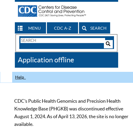
MENU
CDC A-Z
SEARCH
Search
Form
Search
Controls
The
Application offline
CDC
Help
CDC’s Public Health Genomics and Precision Health
Knowledge Base (PHGKB) was discontinued effective
August 1, 2024. As of April 13, 2026, the site is no longer
available.