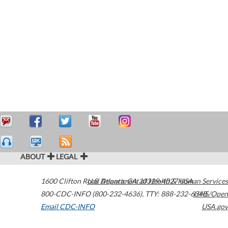
ABOUT
LEGAL
1600 Clifton Road
U.S. Department of Health & Human Services
Atlanta
,
GA
30329-4027
USA
800-CDC-INFO (800-232-4636)
,
TTY: 888-232-6348
HHS/Open
Email CDC-INFO
USA.gov