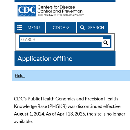
MENU
CDC A-Z
SEARCH
Search
Form
Search
Controls
The
Application offline
CDC
Help
CDC’s Public Health Genomics and Precision Health
Knowledge Base (PHGKB) was discontinued effective
August 1, 2024. As of April 13, 2026, the site is no longer
available.