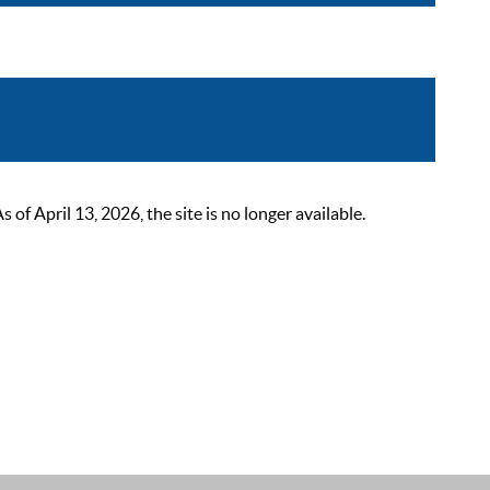
 April 13, 2026, the site is no longer available.