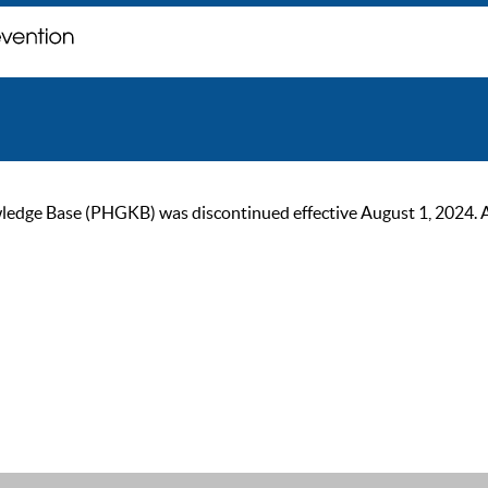
ge Base (PHGKB) was discontinued effective August 1, 2024. As of