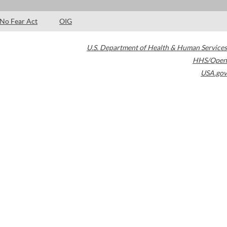
No Fear Act
OIG
U.S. Department of Health & Human Services
HHS/Open
USA.gov