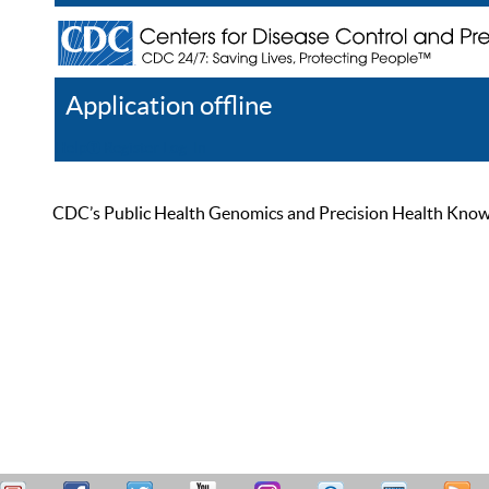
Application offline
Help
Register
Log In
CDC’s Public Health Genomics and Precision Health Knowled