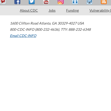
About CDC
Jobs
Funding
Vulnerability
1600 Clifton Road
Atlanta
,
GA
30329-4027
USA
800-CDC-INFO (800-232-4636)
,
TTY: 888-232-6348
Email CDC-INFO