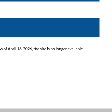
 April 13, 2026, the site is no longer available.