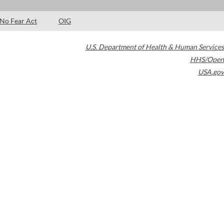
No Fear Act
OIG
U.S. Department of Health & Human Services
HHS/Open
USA.gov