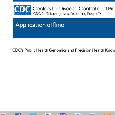
Application offline
Help
Register
Log In
CDC’s Public Health Genomics and Precision Health Knowled