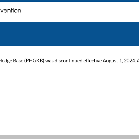
ge Base (PHGKB) was discontinued effective August 1, 2024. As of