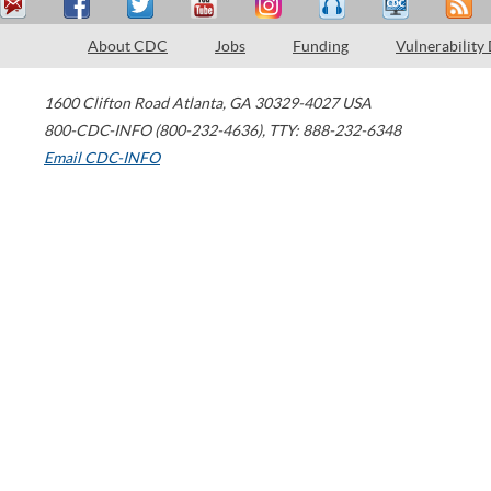
About CDC
Jobs
Funding
Vulnerability
1600 Clifton Road
Atlanta
,
GA
30329-4027
USA
800-CDC-INFO (800-232-4636)
,
TTY: 888-232-6348
Email CDC-INFO