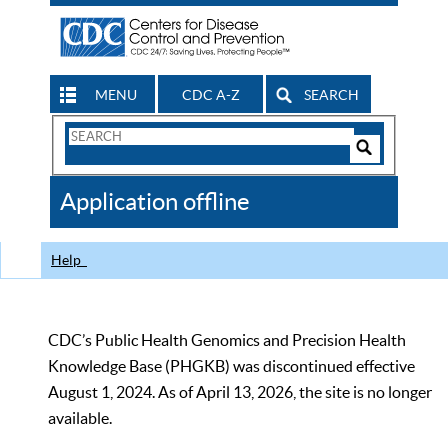
MENU
CDC A-Z
SEARCH
Search
Form
Search
Controls
The
Application offline
CDC
Help
CDC’s Public Health Genomics and Precision Health
Knowledge Base (PHGKB) was discontinued effective
August 1, 2024. As of April 13, 2026, the site is no longer
available.