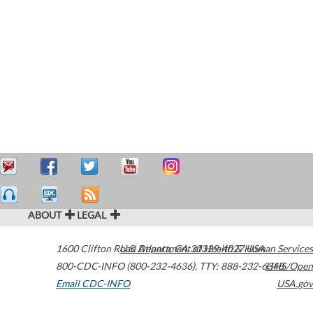
ABOUT
LEGAL
1600 Clifton Road
U.S. Department of Health & Human Services
Atlanta
,
GA
30329-4027
USA
800-CDC-INFO (800-232-4636)
,
TTY: 888-232-6348
HHS/Open
Email CDC-INFO
USA.gov