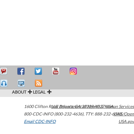
ABOUT
LEGAL
1600 Clifton Road
U.S. Department of Health & Human Services
Atlanta
,
GA
30329-4027
USA
800-CDC-INFO (800-232-4636)
,
TTY: 888-232-6348
HHS/Open
Email CDC-INFO
USA.gov