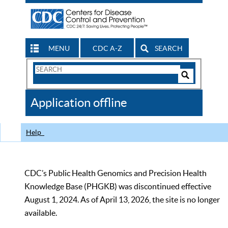
MENU
CDC A-Z
SEARCH
Search
Form
Search
Controls
The
Application offline
CDC
Help
CDC’s Public Health Genomics and Precision Health
Knowledge Base (PHGKB) was discontinued effective
August 1, 2024. As of April 13, 2026, the site is no longer
available.