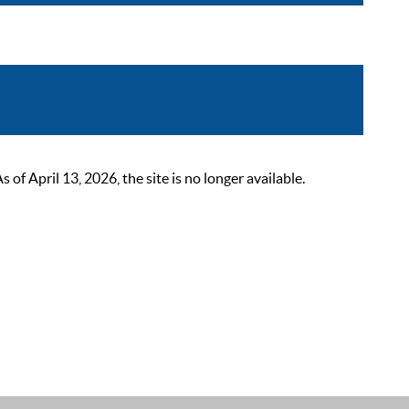
 April 13, 2026, the site is no longer available.