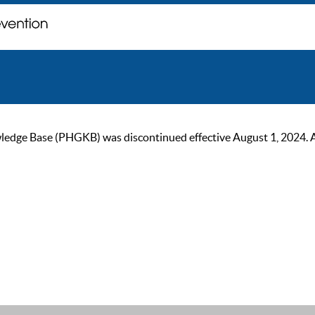
ge Base (PHGKB) was discontinued effective August 1, 2024. As of