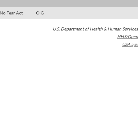
No Fear Act
OIG
U.S. Department of Health & Human Services
HHS/Open
USA.gov