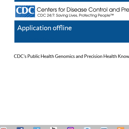
Application offline
Help
Register
Log In
CDC’s Public Health Genomics and Precision Health Knowled