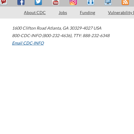
About CDC
Jobs
Funding
Vulnerability
1600 Clifton Road
Atlanta
,
GA
30329-4027
USA
800-CDC-INFO (800-232-4636)
,
TTY: 888-232-6348
Email CDC-INFO