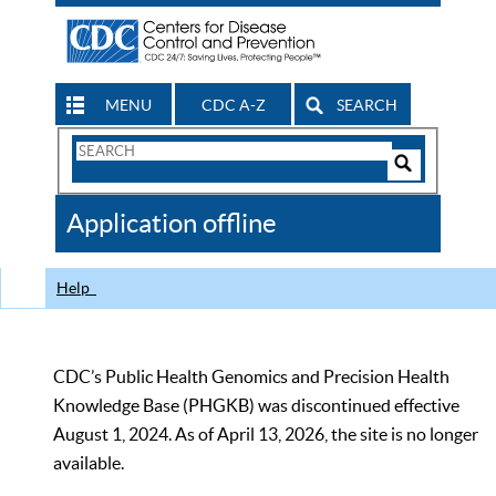
MENU
CDC A-Z
SEARCH
Search
Form
Search
Controls
The
Application offline
CDC
Help
CDC’s Public Health Genomics and Precision Health
Knowledge Base (PHGKB) was discontinued effective
August 1, 2024. As of April 13, 2026, the site is no longer
available.