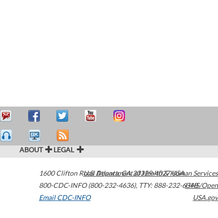
ABOUT
LEGAL
1600 Clifton Road
U.S. Department of Health & Human Services
Atlanta
,
GA
30329-4027
USA
800-CDC-INFO (800-232-4636)
,
TTY: 888-232-6348
HHS/Open
Email CDC-INFO
USA.gov