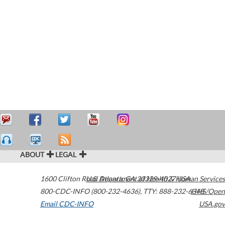
ABOUT
LEGAL
1600 Clifton Road
U.S. Department of Health & Human Services
Atlanta
,
GA
30329-4027
USA
800-CDC-INFO (800-232-4636)
,
TTY: 888-232-6348
HHS/Open
Email CDC-INFO
USA.gov