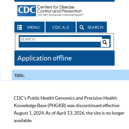
MENU
CDC A-Z
SEARCH
Search
Form
Search
Controls
The
Application offline
CDC
Help
CDC’s Public Health Genomics and Precision Health
Knowledge Base (PHGKB) was discontinued effective
August 1, 2024. As of April 13, 2026, the site is no longer
available.