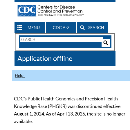
MENU
CDC A-Z
SEARCH
Search
Form
Search
Controls
The
Application offline
CDC
Help
CDC’s Public Health Genomics and Precision Health
Knowledge Base (PHGKB) was discontinued effective
August 1, 2024. As of April 13, 2026, the site is no longer
available.