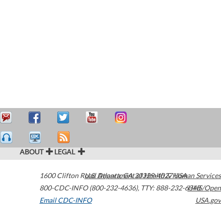
ABOUT
LEGAL
1600 Clifton Road
U.S. Department of Health & Human Services
Atlanta
,
GA
30329-4027
USA
800-CDC-INFO (800-232-4636)
,
TTY: 888-232-6348
HHS/Open
Email CDC-INFO
USA.gov