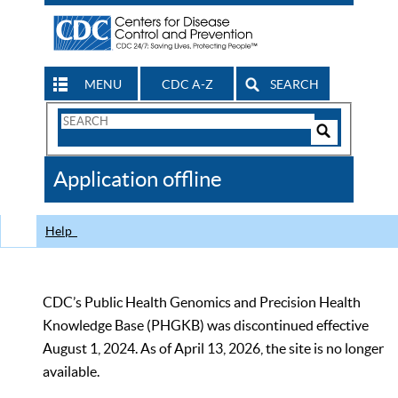
MENU
CDC A-Z
SEARCH
Search
Form
Search
Controls
The
Application offline
CDC
Help
CDC’s Public Health Genomics and Precision Health
Knowledge Base (PHGKB) was discontinued effective
August 1, 2024. As of April 13, 2026, the site is no longer
available.