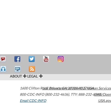
ABOUT
LEGAL
1600 Clifton Road
U.S. Department of Health & Human Services
Atlanta
,
GA
30329-4027
USA
800-CDC-INFO (800-232-4636)
,
TTY: 888-232-6348
HHS/Open
Email CDC-INFO
USA.gov