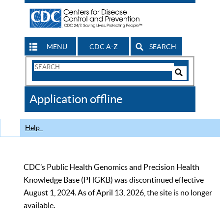
MENU
CDC A-Z
SEARCH
Search
Form
Search
Controls
The
Application offline
CDC
Help
CDC’s Public Health Genomics and Precision Health
Knowledge Base (PHGKB) was discontinued effective
August 1, 2024. As of April 13, 2026, the site is no longer
available.