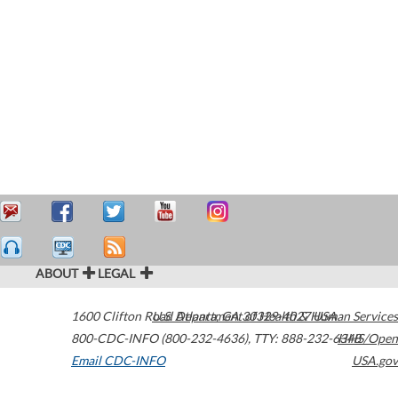
ABOUT
LEGAL
1600 Clifton Road
U.S. Department of Health & Human Services
Atlanta
,
GA
30329-4027
USA
800-CDC-INFO (800-232-4636)
,
TTY: 888-232-6348
HHS/Open
Email CDC-INFO
USA.gov