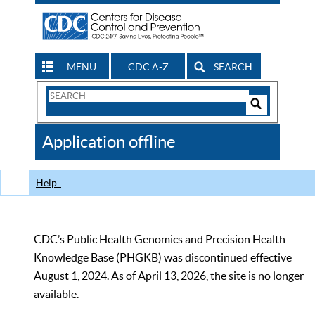
MENU
CDC A-Z
SEARCH
Search
Form
Search
Controls
The
Application offline
CDC
Help
CDC’s Public Health Genomics and Precision Health
Knowledge Base (PHGKB) was discontinued effective
August 1, 2024. As of April 13, 2026, the site is no longer
available.