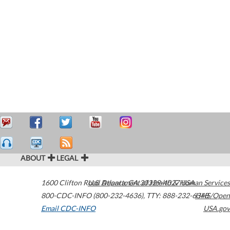
ABOUT
LEGAL
1600 Clifton Road
U.S. Department of Health & Human Services
Atlanta
,
GA
30329-4027
USA
800-CDC-INFO (800-232-4636)
,
TTY: 888-232-6348
HHS/Open
Email CDC-INFO
USA.gov