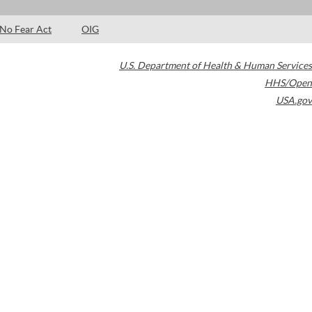
No Fear Act
OIG
U.S. Department of Health & Human Services
HHS/Open
USA.gov