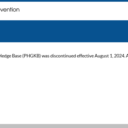
ge Base (PHGKB) was discontinued effective August 1, 2024. As of