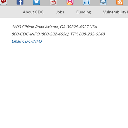
About CDC
Jobs
Funding
Vulnerability
1600 Clifton Road
Atlanta
,
GA
30329-4027
USA
800-CDC-INFO (800-232-4636)
,
TTY: 888-232-6348
Email CDC-INFO