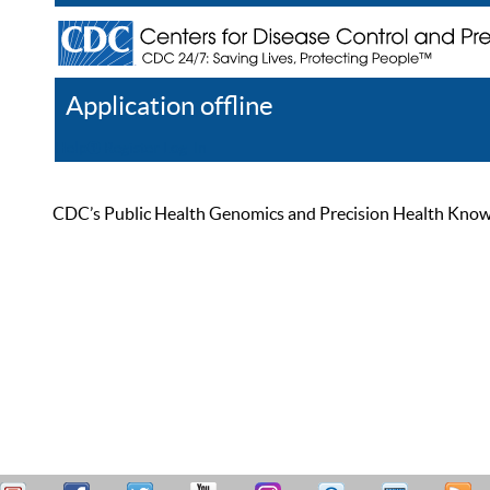
Application offline
Help
Register
Log In
CDC’s Public Health Genomics and Precision Health Knowled