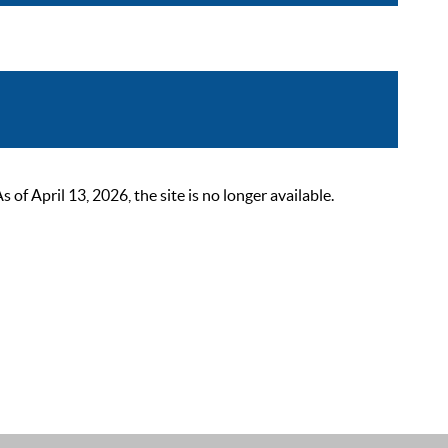
 April 13, 2026, the site is no longer available.