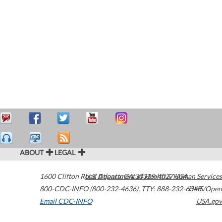
ABOUT
LEGAL
1600 Clifton Road
U.S. Department of Health & Human Services
Atlanta
,
GA
30329-4027
USA
800-CDC-INFO (800-232-4636)
,
TTY: 888-232-6348
HHS/Open
Email CDC-INFO
USA.gov