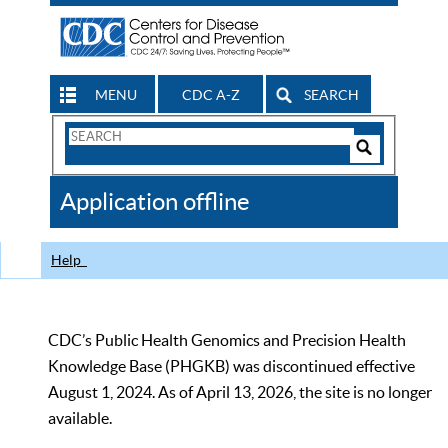
MENU
CDC A-Z
SEARCH
Search
Form
Search
Controls
The
Application offline
CDC
Help
CDC’s Public Health Genomics and Precision Health
Knowledge Base (PHGKB) was discontinued effective
August 1, 2024. As of April 13, 2026, the site is no longer
available.