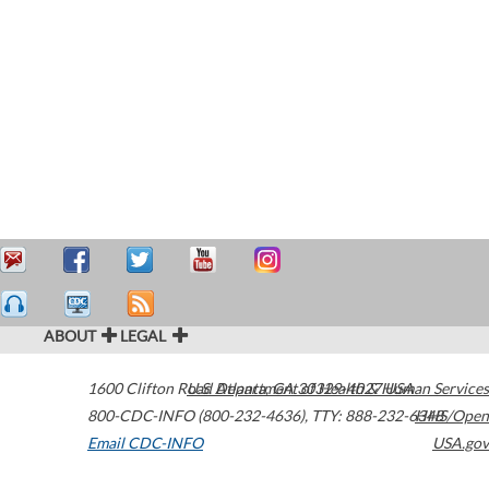
ABOUT
LEGAL
1600 Clifton Road
U.S. Department of Health & Human Services
Atlanta
,
GA
30329-4027
USA
800-CDC-INFO (800-232-4636)
,
TTY: 888-232-6348
HHS/Open
Email CDC-INFO
USA.gov