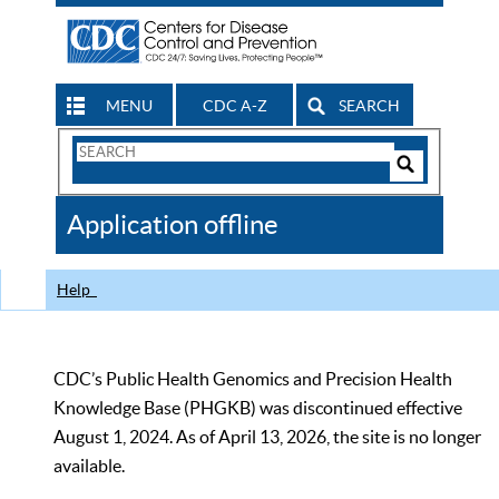
MENU
CDC A-Z
SEARCH
Search
Form
Search
Controls
The
Application offline
CDC
Help
CDC’s Public Health Genomics and Precision Health
Knowledge Base (PHGKB) was discontinued effective
August 1, 2024. As of April 13, 2026, the site is no longer
available.