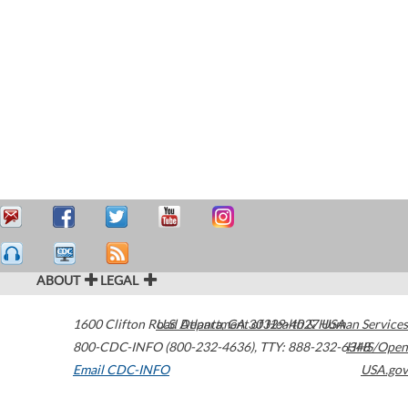
ABOUT
LEGAL
1600 Clifton Road
U.S. Department of Health & Human Services
Atlanta
,
GA
30329-4027
USA
800-CDC-INFO (800-232-4636)
,
TTY: 888-232-6348
HHS/Open
Email CDC-INFO
USA.gov