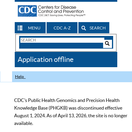
MENU
CDC A-Z
SEARCH
Search
Form
Search
Controls
The
Application offline
CDC
Help
CDC’s Public Health Genomics and Precision Health
Knowledge Base (PHGKB) was discontinued effective
August 1, 2024. As of April 13, 2026, the site is no longer
available.