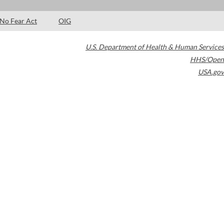
No Fear Act
OIG
U.S. Department of Health & Human Services
HHS/Open
USA.gov