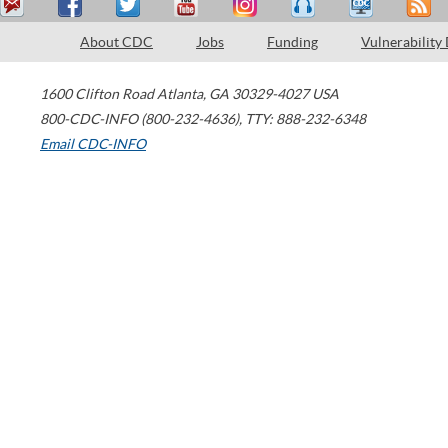
About CDC
Jobs
Funding
Vulnerability
1600 Clifton Road
Atlanta
,
GA
30329-4027
USA
800-CDC-INFO (800-232-4636)
,
TTY: 888-232-6348
Email CDC-INFO