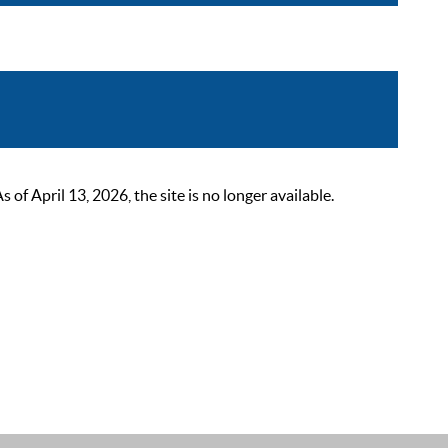
 April 13, 2026, the site is no longer available.