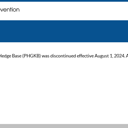
ge Base (PHGKB) was discontinued effective August 1, 2024. As of