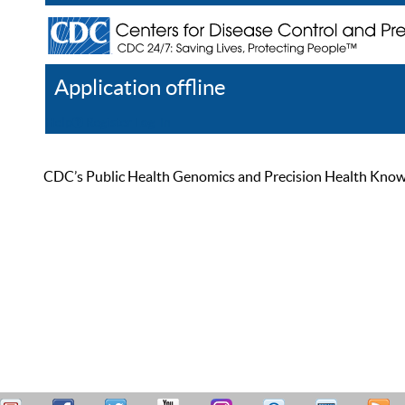
Application offline
Help
Register
Log In
CDC’s Public Health Genomics and Precision Health Knowled