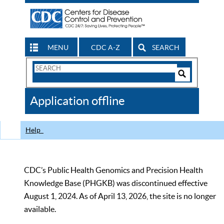
MENU
CDC A-Z
SEARCH
Search
Form
Search
Controls
The
Application offline
CDC
Help
CDC’s Public Health Genomics and Precision Health
Knowledge Base (PHGKB) was discontinued effective
August 1, 2024. As of April 13, 2026, the site is no longer
available.