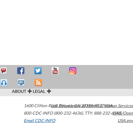
ABOUT
LEGAL
1600 Clifton Road
U.S. Department of Health & Human Services
Atlanta
,
GA
30329-4027
USA
800-CDC-INFO (800-232-4636)
,
TTY: 888-232-6348
HHS/Open
Email CDC-INFO
USA.gov