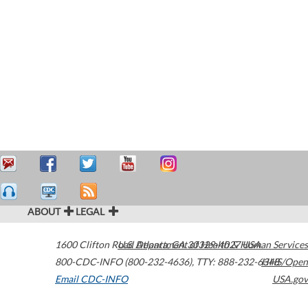
ABOUT
LEGAL
1600 Clifton Road
U.S. Department of Health & Human Services
Atlanta
,
GA
30329-4027
USA
800-CDC-INFO (800-232-4636)
,
TTY: 888-232-6348
HHS/Open
Email CDC-INFO
USA.gov