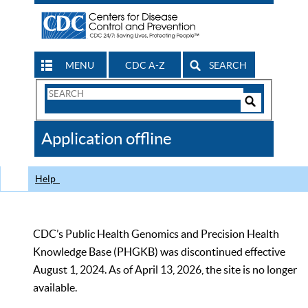
MENU
CDC A-Z
SEARCH
Search
Form
Search
Controls
The
Application offline
CDC
Help
CDC’s Public Health Genomics and Precision Health
Knowledge Base (PHGKB) was discontinued effective
August 1, 2024. As of April 13, 2026, the site is no longer
available.