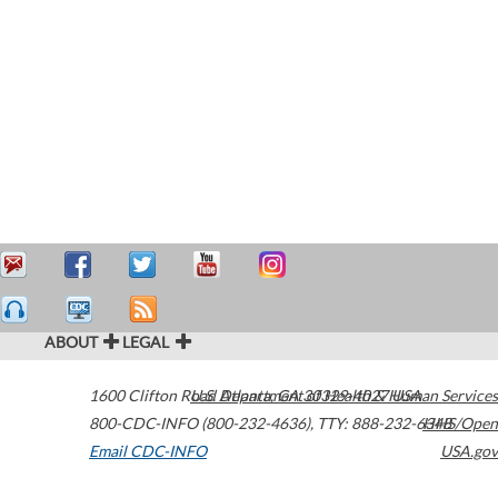
ABOUT
LEGAL
1600 Clifton Road
U.S. Department of Health & Human Services
Atlanta
,
GA
30329-4027
USA
800-CDC-INFO (800-232-4636)
,
TTY: 888-232-6348
HHS/Open
Email CDC-INFO
USA.gov