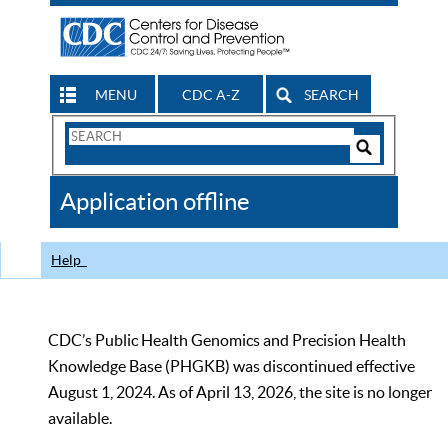
MENU
CDC A-Z
SEARCH
Search
Form
Search
Controls
The
Application offline
CDC
Help
CDC’s Public Health Genomics and Precision Health
Knowledge Base (PHGKB) was discontinued effective
August 1, 2024. As of April 13, 2026, the site is no longer
available.