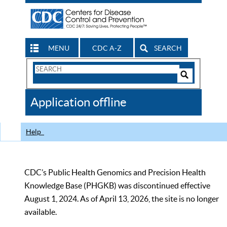
MENU
CDC A-Z
SEARCH
Search
Form
Search
Controls
The
Application offline
CDC
Help
CDC’s Public Health Genomics and Precision Health
Knowledge Base (PHGKB) was discontinued effective
August 1, 2024. As of April 13, 2026, the site is no longer
available.