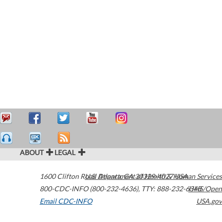
ABOUT
LEGAL
1600 Clifton Road
U.S. Department of Health & Human Services
Atlanta
,
GA
30329-4027
USA
800-CDC-INFO (800-232-4636)
,
TTY: 888-232-6348
HHS/Open
Email CDC-INFO
USA.gov