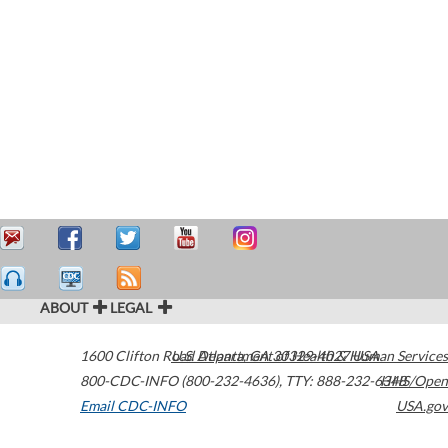
ABOUT
LEGAL
1600 Clifton Road
U.S. Department of Health & Human Services
Atlanta
,
GA
30329-4027
USA
800-CDC-INFO (800-232-4636)
,
TTY: 888-232-6348
HHS/Open
Email CDC-INFO
USA.gov