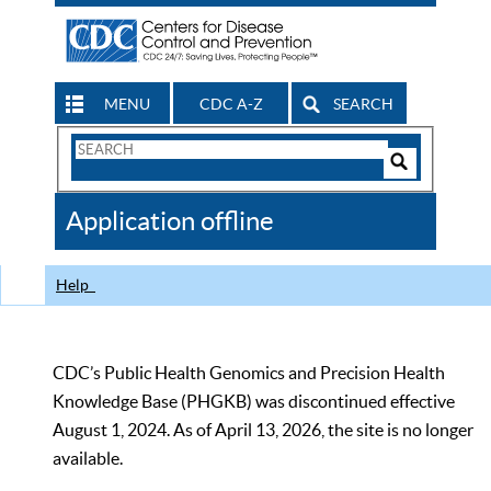
MENU
CDC A-Z
SEARCH
Search
Form
Search
Controls
The
Application offline
CDC
Help
CDC’s Public Health Genomics and Precision Health
Knowledge Base (PHGKB) was discontinued effective
August 1, 2024. As of April 13, 2026, the site is no longer
available.