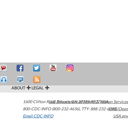
ABOUT
LEGAL
1600 Clifton Road
U.S. Department of Health & Human Services
Atlanta
,
GA
30329-4027
USA
800-CDC-INFO (800-232-4636)
,
TTY: 888-232-6348
HHS/Open
Email CDC-INFO
USA.gov