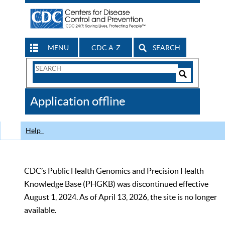
MENU
CDC A-Z
SEARCH
Search
Form
Search
Controls
The
Application offline
CDC
Help
CDC’s Public Health Genomics and Precision Health
Knowledge Base (PHGKB) was discontinued effective
August 1, 2024. As of April 13, 2026, the site is no longer
available.