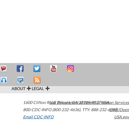
ABOUT
LEGAL
1600 Clifton Road
U.S. Department of Health & Human Services
Atlanta
,
GA
30329-4027
USA
800-CDC-INFO (800-232-4636)
,
TTY: 888-232-6348
HHS/Open
Email CDC-INFO
USA.gov