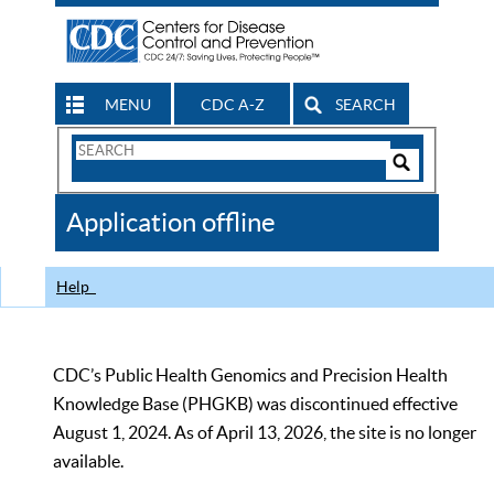
MENU
CDC A-Z
SEARCH
Search
Form
Search
Controls
The
Application offline
CDC
Help
CDC’s Public Health Genomics and Precision Health
Knowledge Base (PHGKB) was discontinued effective
August 1, 2024. As of April 13, 2026, the site is no longer
available.