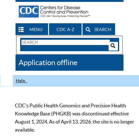
MENU
CDC A-Z
SEARCH
Search
Form
Search
Controls
The
Application offline
CDC
Help
CDC’s Public Health Genomics and Precision Health
Knowledge Base (PHGKB) was discontinued effective
August 1, 2024. As of April 13, 2026, the site is no longer
available.