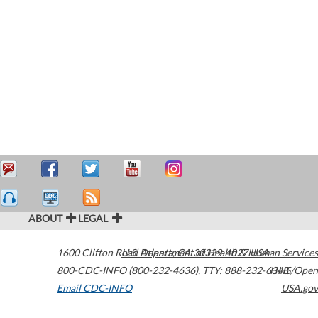
ABOUT
LEGAL
1600 Clifton Road
U.S. Department of Health & Human Services
Atlanta
,
GA
30329-4027
USA
800-CDC-INFO (800-232-4636)
,
TTY: 888-232-6348
HHS/Open
Email CDC-INFO
USA.gov