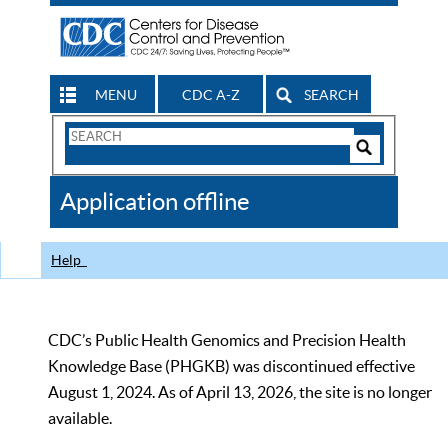
MENU
CDC A-Z
SEARCH
Search
Form
Search
Controls
The
Application offline
CDC
Help
CDC’s Public Health Genomics and Precision Health
Knowledge Base (PHGKB) was discontinued effective
August 1, 2024. As of April 13, 2026, the site is no longer
available.