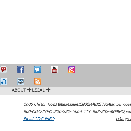
ABOUT
LEGAL
1600 Clifton Road
U.S. Department of Health & Human Services
Atlanta
,
GA
30329-4027
USA
800-CDC-INFO (800-232-4636)
,
TTY: 888-232-6348
HHS/Open
Email CDC-INFO
USA.gov