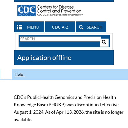
MENU
CDC A-Z
SEARCH
Search
Form
Search
Controls
The
Application offline
CDC
Help
CDC’s Public Health Genomics and Precision Health
Knowledge Base (PHGKB) was discontinued effective
August 1, 2024. As of April 13, 2026, the site is no longer
available.