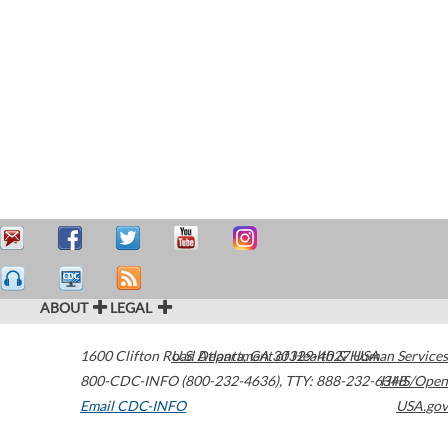
ABOUT
LEGAL
1600 Clifton Road
U.S. Department of Health & Human Services
Atlanta
,
GA
30329-4027
USA
800-CDC-INFO (800-232-4636)
,
TTY: 888-232-6348
HHS/Open
Email CDC-INFO
USA.gov