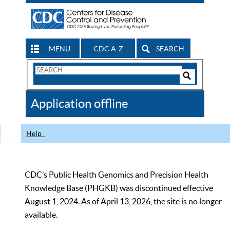
MENU
CDC A-Z
SEARCH
Search
Form
Search
Controls
The
Application offline
CDC
Help
CDC’s Public Health Genomics and Precision Health
Knowledge Base (PHGKB) was discontinued effective
August 1, 2024. As of April 13, 2026, the site is no longer
available.