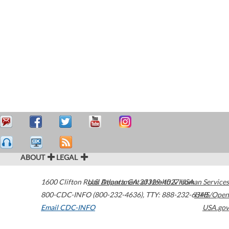
ABOUT
LEGAL
1600 Clifton Road
U.S. Department of Health & Human Services
Atlanta
,
GA
30329-4027
USA
800-CDC-INFO (800-232-4636)
,
TTY: 888-232-6348
HHS/Open
Email CDC-INFO
USA.gov