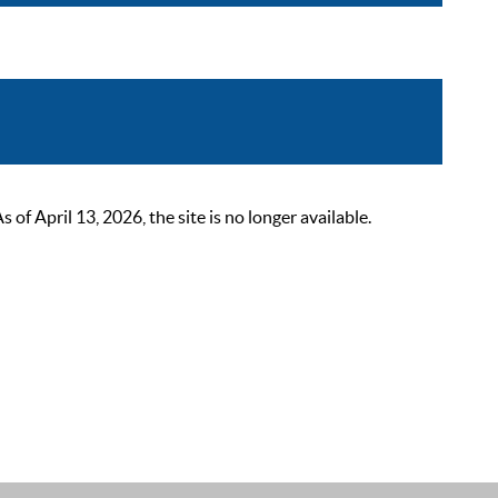
 April 13, 2026, the site is no longer available.