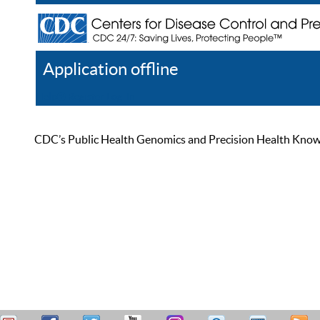
Application offline
Help
Register
Log In
CDC’s Public Health Genomics and Precision Health Knowled