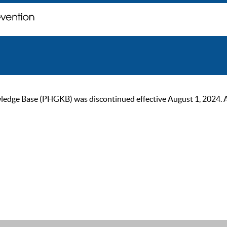
ge Base (PHGKB) was discontinued effective August 1, 2024. As of