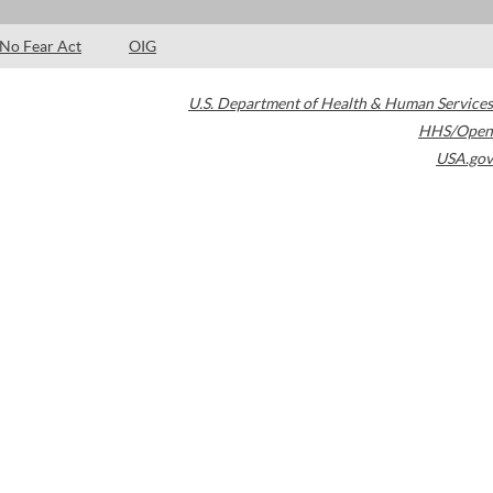
No Fear Act
OIG
U.S. Department of Health & Human Services
HHS/Open
USA.gov