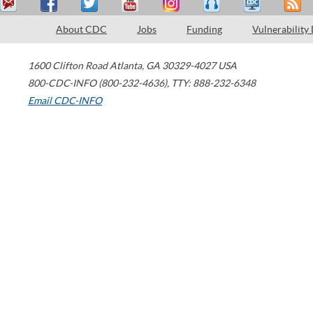
About CDC
Jobs
Funding
Vulnerability
1600 Clifton Road
Atlanta
,
GA
30329-4027
USA
800-CDC-INFO (800-232-4636)
,
TTY: 888-232-6348
Email CDC-INFO