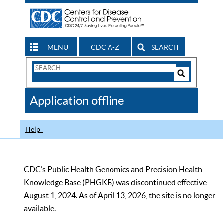
MENU
CDC A-Z
SEARCH
Search
Form
Search
Controls
The
Application offline
CDC
Help
CDC’s Public Health Genomics and Precision Health
Knowledge Base (PHGKB) was discontinued effective
August 1, 2024. As of April 13, 2026, the site is no longer
available.