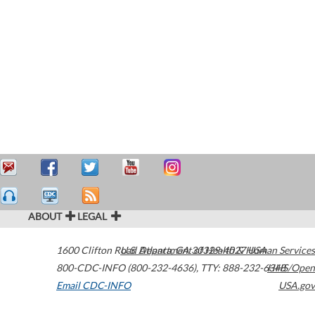
ABOUT
LEGAL
1600 Clifton Road
U.S. Department of Health & Human Services
Atlanta
,
GA
30329-4027
USA
800-CDC-INFO (800-232-4636)
,
TTY: 888-232-6348
HHS/Open
Email CDC-INFO
USA.gov