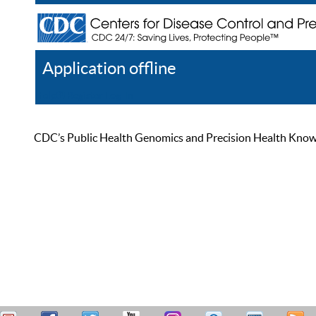
Application offline
Help
Register
Log In
CDC’s Public Health Genomics and Precision Health Knowled