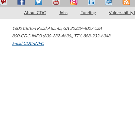
About CDC
Jobs
Funding
Vulnerability
1600 Clifton Road
Atlanta
,
GA
30329-4027
USA
800-CDC-INFO (800-232-4636)
,
TTY: 888-232-6348
Email CDC-INFO