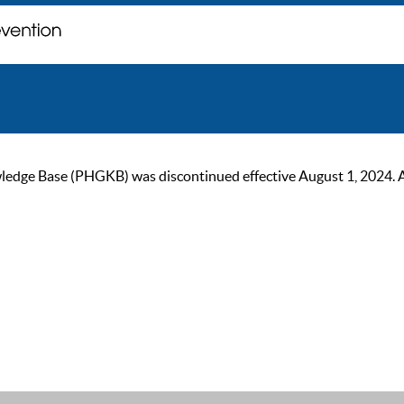
ge Base (PHGKB) was discontinued effective August 1, 2024. As of