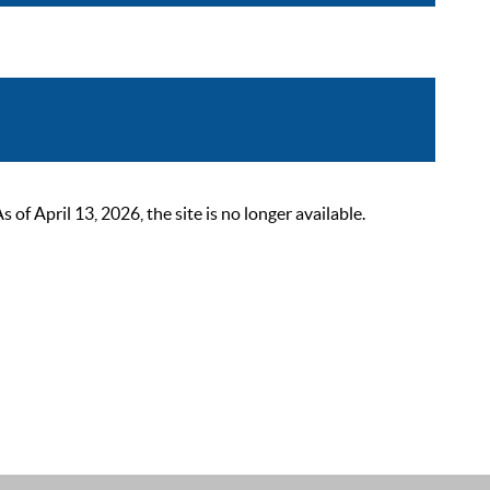
 April 13, 2026, the site is no longer available.