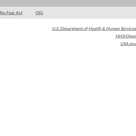
No Fear Act
OIG
U.S. Department of Health & Human Services
HHS/Open
USA.gov