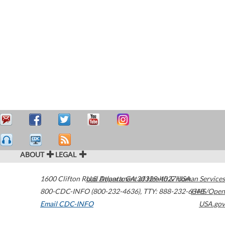
ABOUT
LEGAL
1600 Clifton Road
U.S. Department of Health & Human Services
Atlanta
,
GA
30329-4027
USA
800-CDC-INFO (800-232-4636)
,
TTY: 888-232-6348
HHS/Open
Email CDC-INFO
USA.gov