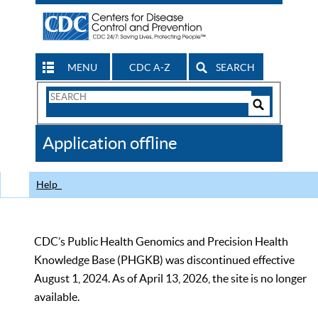
MENU
CDC A-Z
SEARCH
Search
Form
Search
Controls
The
Application offline
CDC
Help
CDC’s Public Health Genomics and Precision Health
Knowledge Base (PHGKB) was discontinued effective
August 1, 2024. As of April 13, 2026, the site is no longer
available.