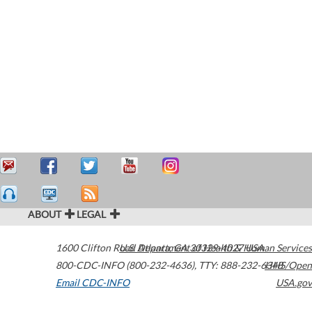
ABOUT
LEGAL
1600 Clifton Road
U.S. Department of Health & Human Services
Atlanta
,
GA
30329-4027
USA
800-CDC-INFO (800-232-4636)
,
TTY: 888-232-6348
HHS/Open
Email CDC-INFO
USA.gov