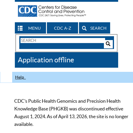
MENU
CDC A-Z
SEARCH
Search
Form
Search
Controls
The
Application offline
CDC
Help
CDC’s Public Health Genomics and Precision Health
Knowledge Base (PHGKB) was discontinued effective
August 1, 2024. As of April 13, 2026, the site is no longer
available.