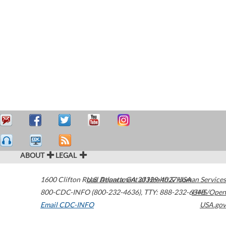
ABOUT
LEGAL
1600 Clifton Road
U.S. Department of Health & Human Services
Atlanta
,
GA
30329-4027
USA
800-CDC-INFO (800-232-4636)
,
TTY: 888-232-6348
HHS/Open
Email CDC-INFO
USA.gov