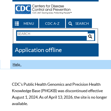
MENU
CDC A-Z
SEARCH
Search
Form
Search
Controls
The
Application offline
CDC
Help
CDC’s Public Health Genomics and Precision Health
Knowledge Base (PHGKB) was discontinued effective
August 1, 2024. As of April 13, 2026, the site is no longer
available.