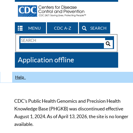
MENU
CDC A-Z
SEARCH
Search
Form
Search
Controls
The
Application offline
CDC
Help
CDC’s Public Health Genomics and Precision Health
Knowledge Base (PHGKB) was discontinued effective
August 1, 2024. As of April 13, 2026, the site is no longer
available.