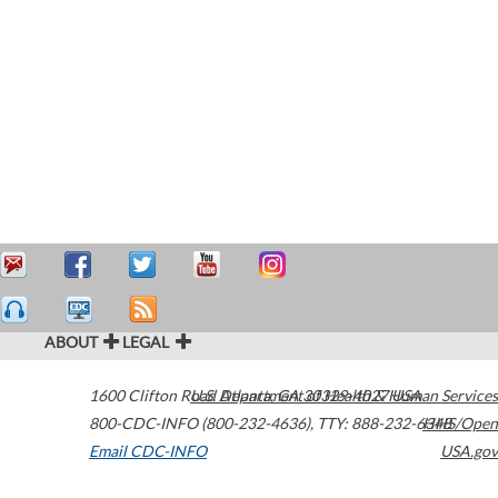
ABOUT
LEGAL
1600 Clifton Road
U.S. Department of Health & Human Services
Atlanta
,
GA
30329-4027
USA
800-CDC-INFO (800-232-4636)
,
TTY: 888-232-6348
HHS/Open
Email CDC-INFO
USA.gov