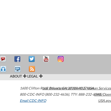
ABOUT
LEGAL
1600 Clifton Road
U.S. Department of Health & Human Services
Atlanta
,
GA
30329-4027
USA
800-CDC-INFO (800-232-4636)
,
TTY: 888-232-6348
HHS/Open
Email CDC-INFO
USA.gov