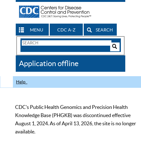
MENU
CDC A-Z
SEARCH
Search
Form
Search
Controls
The
Application offline
CDC
Help
CDC’s Public Health Genomics and Precision Health
Knowledge Base (PHGKB) was discontinued effective
August 1, 2024. As of April 13, 2026, the site is no longer
available.