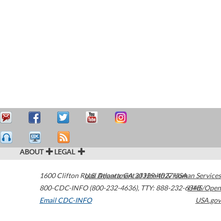
ABOUT
LEGAL
1600 Clifton Road
U.S. Department of Health & Human Services
Atlanta
,
GA
30329-4027
USA
800-CDC-INFO (800-232-4636)
,
TTY: 888-232-6348
HHS/Open
Email CDC-INFO
USA.gov