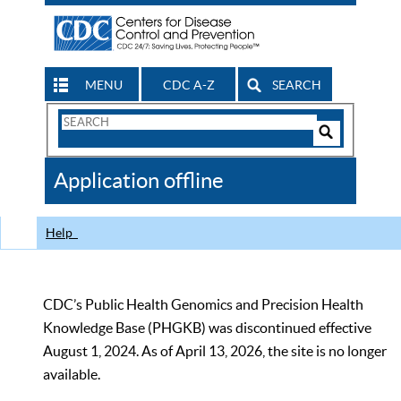
MENU
CDC A-Z
SEARCH
Search
Form
Search
Controls
The
Application offline
CDC
Help
CDC’s Public Health Genomics and Precision Health
Knowledge Base (PHGKB) was discontinued effective
August 1, 2024. As of April 13, 2026, the site is no longer
available.