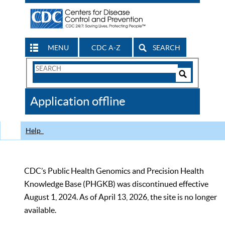
MENU
CDC A-Z
SEARCH
Search
Form
Search
Controls
The
Application offline
CDC
Help
CDC’s Public Health Genomics and Precision Health
Knowledge Base (PHGKB) was discontinued effective
August 1, 2024. As of April 13, 2026, the site is no longer
available.