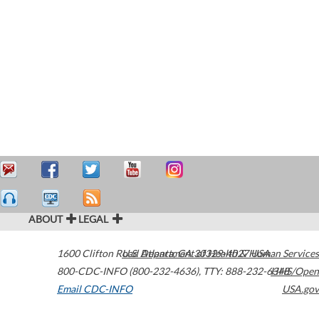
ABOUT
LEGAL
1600 Clifton Road
U.S. Department of Health & Human Services
Atlanta
,
GA
30329-4027
USA
800-CDC-INFO (800-232-4636)
,
TTY: 888-232-6348
HHS/Open
Email CDC-INFO
USA.gov