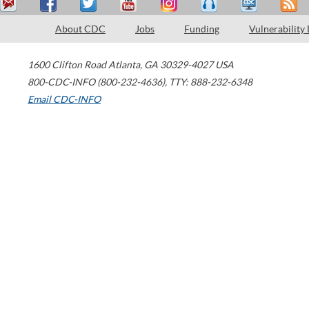
About CDC
Jobs
Funding
Vulnerability
1600 Clifton Road
Atlanta
,
GA
30329-4027
USA
800-CDC-INFO (800-232-4636)
,
TTY: 888-232-6348
Email CDC-INFO