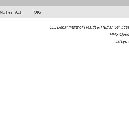
No Fear Act
OIG
U.S. Department of Health & Human Services
HHS/Open
USA.gov