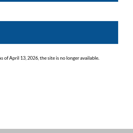
 April 13, 2026, the site is no longer available.