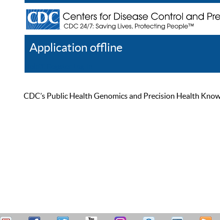
Application offline
Help
Register
Log In
CDC’s Public Health Genomics and Precision Health Knowled