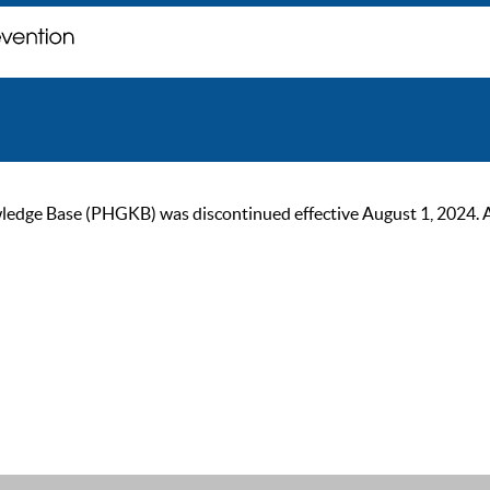
ge Base (PHGKB) was discontinued effective August 1, 2024. As of