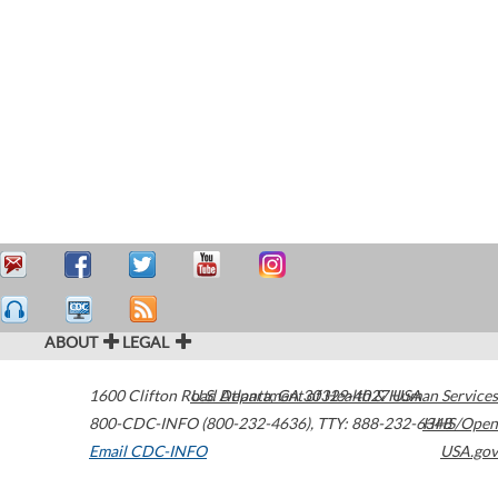
ABOUT
LEGAL
1600 Clifton Road
U.S. Department of Health & Human Services
Atlanta
,
GA
30329-4027
USA
800-CDC-INFO (800-232-4636)
,
TTY: 888-232-6348
HHS/Open
Email CDC-INFO
USA.gov