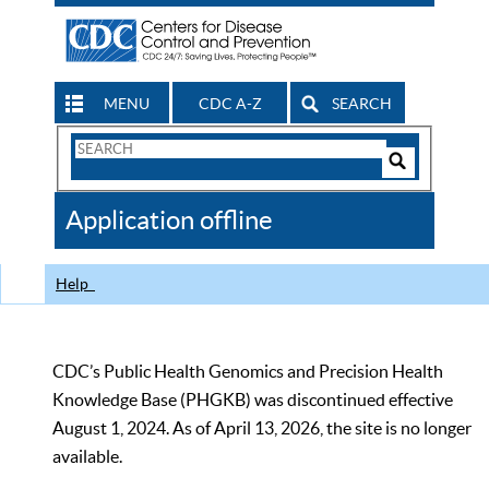
MENU
CDC A-Z
SEARCH
Search
Form
Search
Controls
The
Application offline
CDC
Help
CDC’s Public Health Genomics and Precision Health
Knowledge Base (PHGKB) was discontinued effective
August 1, 2024. As of April 13, 2026, the site is no longer
available.