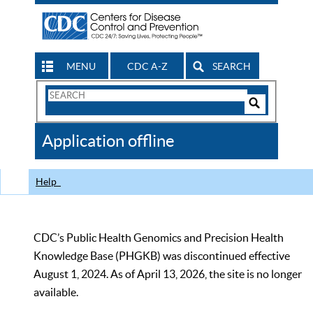
MENU
CDC A-Z
SEARCH
Search
Form
Search
Controls
The
Application offline
CDC
Help
CDC’s Public Health Genomics and Precision Health
Knowledge Base (PHGKB) was discontinued effective
August 1, 2024. As of April 13, 2026, the site is no longer
available.