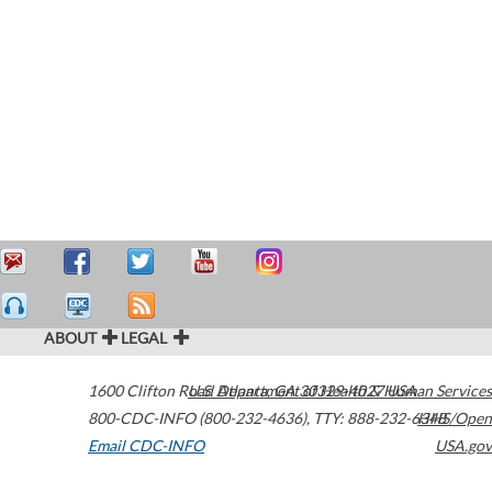
ABOUT
LEGAL
1600 Clifton Road
U.S. Department of Health & Human Services
Atlanta
,
GA
30329-4027
USA
800-CDC-INFO (800-232-4636)
,
TTY: 888-232-6348
HHS/Open
Email CDC-INFO
USA.gov