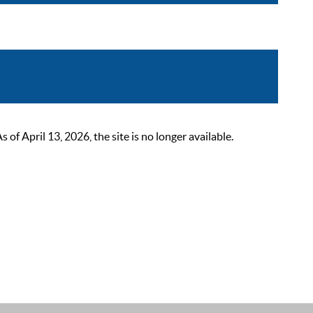
 April 13, 2026, the site is no longer available.