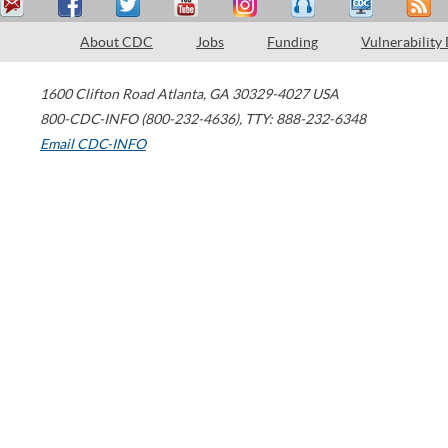
About CDC
Jobs
Funding
Vulnerability
1600 Clifton Road
Atlanta
,
GA
30329-4027
USA
800-CDC-INFO (800-232-4636)
,
TTY: 888-232-6348
Email CDC-INFO