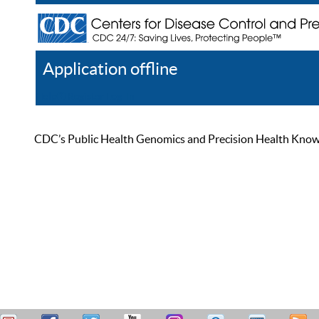
Application offline
Help
Register
Log In
CDC’s Public Health Genomics and Precision Health Knowled