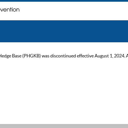
ge Base (PHGKB) was discontinued effective August 1, 2024. As of