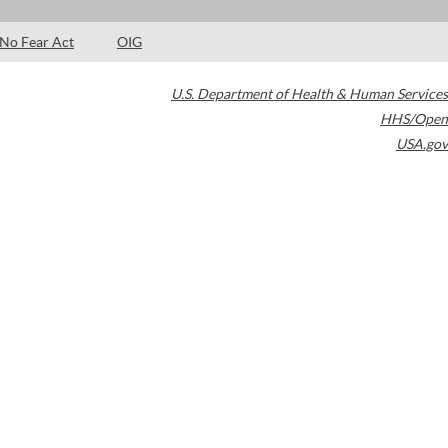
No Fear Act
OIG
U.S. Department of Health & Human Services
HHS/Open
USA.gov