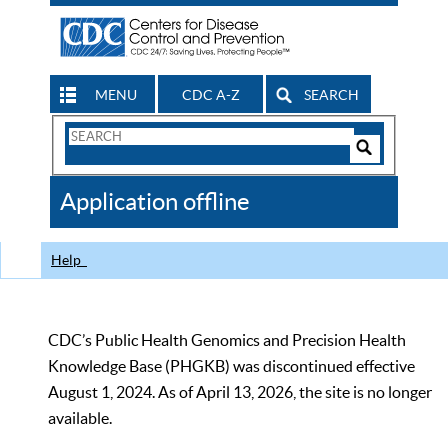
MENU
CDC A-Z
SEARCH
Search
Form
Search
Controls
The
Application offline
CDC
Help
CDC’s Public Health Genomics and Precision Health
Knowledge Base (PHGKB) was discontinued effective
August 1, 2024. As of April 13, 2026, the site is no longer
available.