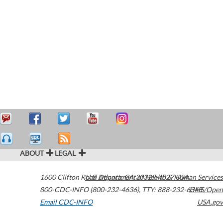
ABOUT
LEGAL
1600 Clifton Road
U.S. Department of Health & Human Services
Atlanta
,
GA
30329-4027
USA
800-CDC-INFO (800-232-4636)
,
TTY: 888-232-6348
HHS/Open
Email CDC-INFO
USA.gov