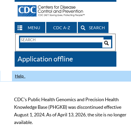
MENU
CDC A-Z
SEARCH
Search
Form
Search
Controls
The
Application offline
CDC
Help
CDC’s Public Health Genomics and Precision Health
Knowledge Base (PHGKB) was discontinued effective
August 1, 2024. As of April 13, 2026, the site is no longer
available.