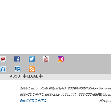
ABOUT
LEGAL
1600 Clifton Road
U.S. Department of Health & Human Services
Atlanta
,
GA
30329-4027
USA
800-CDC-INFO (800-232-4636)
,
TTY: 888-232-6348
HHS/Open
Email CDC-INFO
USA.gov