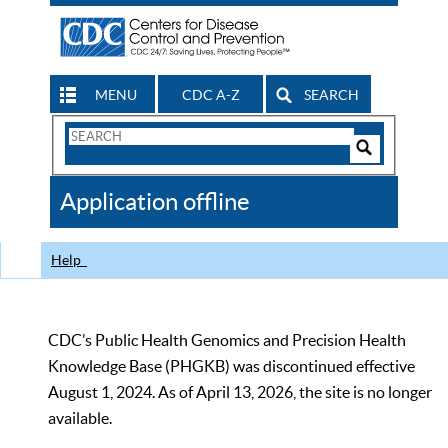
MENU
CDC A-Z
SEARCH
Search
Form
Search
Controls
The
Application offline
CDC
Help
CDC’s Public Health Genomics and Precision Health
Knowledge Base (PHGKB) was discontinued effective
August 1, 2024. As of April 13, 2026, the site is no longer
available.