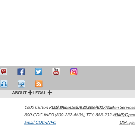
ABOUT
LEGAL
1600 Clifton Road
U.S. Department of Health & Human Services
Atlanta
,
GA
30329-4027
USA
800-CDC-INFO (800-232-4636)
,
TTY: 888-232-6348
HHS/Open
Email CDC-INFO
USA.gov