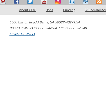
About CDC
Jobs
Funding
Vulnerability
1600 Clifton Road
Atlanta
,
GA
30329-4027
USA
800-CDC-INFO (800-232-4636)
,
TTY: 888-232-6348
Email CDC-INFO