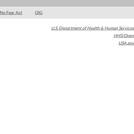
No Fear Act
OIG
U.S. Department of Health & Human Services
HHS/Open
USA.gov