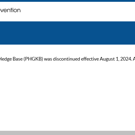
ge Base (PHGKB) was discontinued effective August 1, 2024. As of