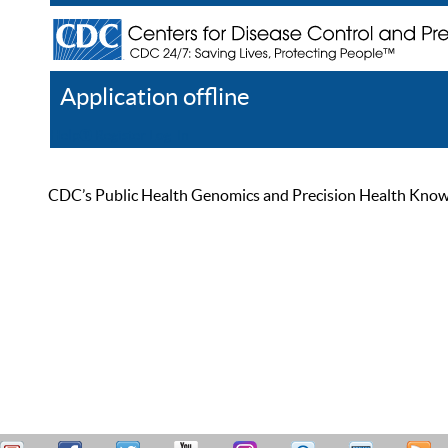
Application offline
Help
Register
Log In
CDC’s Public Health Genomics and Precision Health Knowled