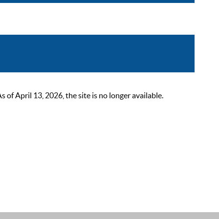
 April 13, 2026, the site is no longer available.