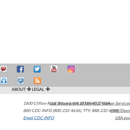
ABOUT
LEGAL
1600 Clifton Road
U.S. Department of Health & Human Services
Atlanta
,
GA
30329-4027
USA
800-CDC-INFO (800-232-4636)
,
TTY: 888-232-6348
HHS/Open
Email CDC-INFO
USA.gov