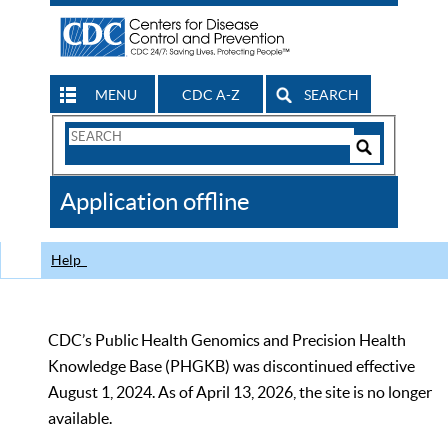
MENU
CDC A-Z
SEARCH
Search
Form
Search
Controls
The
Application offline
CDC
Help
CDC’s Public Health Genomics and Precision Health
Knowledge Base (PHGKB) was discontinued effective
August 1, 2024. As of April 13, 2026, the site is no longer
available.